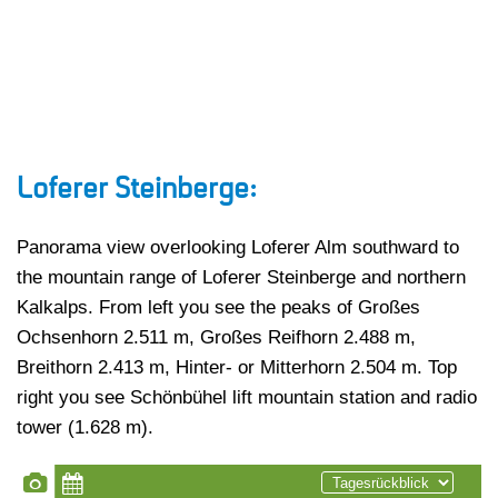
Loferer Steinberge:
Panorama view overlooking Loferer Alm southward to
the mountain range of Loferer Steinberge and northern
Kalkalps. From left you see the peaks of Großes
Ochsenhorn 2.511 m, Großes Reifhorn 2.488 m,
Breithorn 2.413 m, Hinter- or Mitterhorn 2.504 m. Top
right you see Schönbühel lift mountain station and radio
tower (1.628 m).