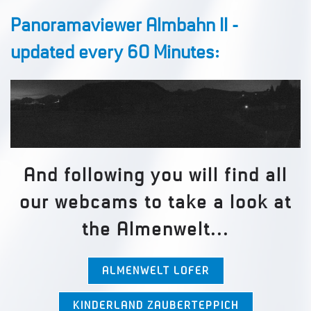
Panoramaviewer Almbahn II -
updated every 60 Minutes:
And following you will find all
our webcams to take a look at
the Almenwelt...
ALMENWELT LOFER
KINDERLAND ZAUBERTEPPICH