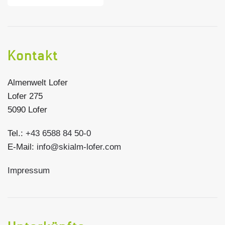
Kontakt
Almenwelt Lofer
Lofer 275
5090 Lofer
Tel.:
+43 6588 84 50-0
E-Mail:
info@skialm-lofer.com
Impressum