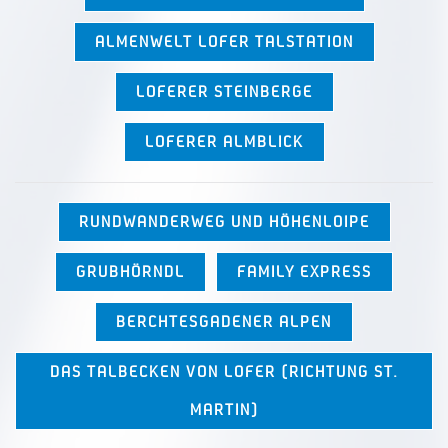
ALMENWELT LOFER TALSTATION
LOFERER STEINBERGE
LOFERER ALMBLICK
RUNDWANDERWEG UND HÖHENLOIPE
GRUBHÖRNDL
FAMILY EXPRESS
BERCHTESGADENER ALPEN
DAS TALBECKEN VON LOFER (RICHTUNG ST.
MARTIN)