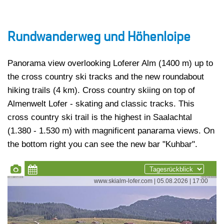
Rundwanderweg und Höhenloipe
Panorama view overlooking Loferer Alm (1400 m) up to
the cross country ski tracks and the new roundabout
hiking trails (4 km). Cross country skiing on top of
Almenwelt Lofer - skating and classic tracks. This
cross country ski trail is the highest in Saalachtal
(1.380 - 1.530 m) with magnificent panarama views. On
the bottom right you can see the new bar "Kuhbar".