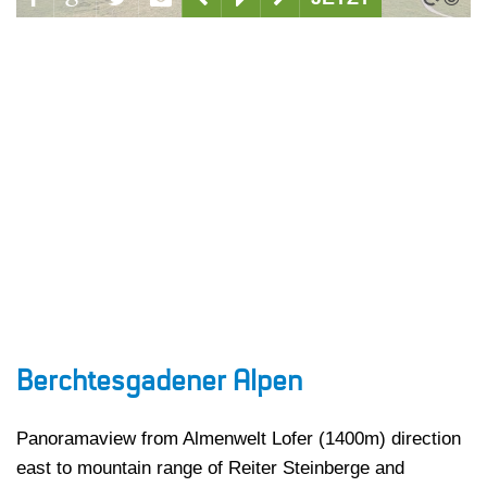
Berchtesgadener Alpen
Panoramaview from Almenwelt Lofer (1400m) direction
east to mountain range of Reiter Steinberge and