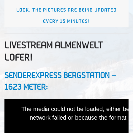
LOOK. THE PICTURES ARE BEING UPDATED
EVERY 15 MINUTES!
LIVESTREAM ALMENWELT
LOFER!
SENDEREXPRESS BERGSTATION –
1623 METER: