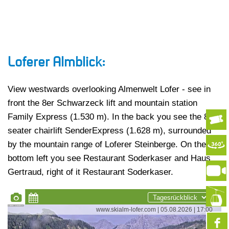
Loferer Almblick:
View westwards overlooking Almenwelt Lofer - see in
front the 8er Schwarzeck lift and mountain station
Family Express (1.530 m). In the back you see the 8-
seater chairlift SenderExpress (1.628 m), surrounded
by the mountain range of Loferer Steinberge. On the
bottom left you see Restaurant Soderkaser and Haus
Gertraud, right of it Restaurant Soderkaser.