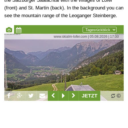
the Salzburger Saalachtal with the villages of Lofer
(front) and St. Martin (back). In the background you can
see the mountain range of the Leoganger Steinberge.