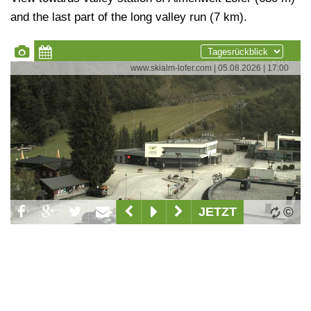
and the last part of the long valley run (7 km).