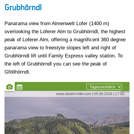
Grubhörndl
Panarama view from Almenwelt Lofer (1400 m)
overlooking the Loferer Alm to Grubhörndl, the highest
peak of Loferer Alm, offering a magnificent 360 degree
panarama view to freestyle slopes left and right of
Grubhörndl lift until Family Express valley station. To
the left of Grubhörndl you can see the peak of
Gföllhörndl.