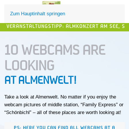
DE
EN
Zum Hauptinhalt springen
STALTUNGSTIPP: ALMKONZERT AM SEE, SAMSTAG, 15
10 WEBCAMS ARE
LOOKING
AT ALMENWELT!
Take a look at Almenwelt. No matter if you enjoy the
webcam pictures of middle station, “Family Express” or
“Schönbichl” – all of these places are worth looking at!
PS: HERE YOU CAN FIND ALL WEBCAMS AT A