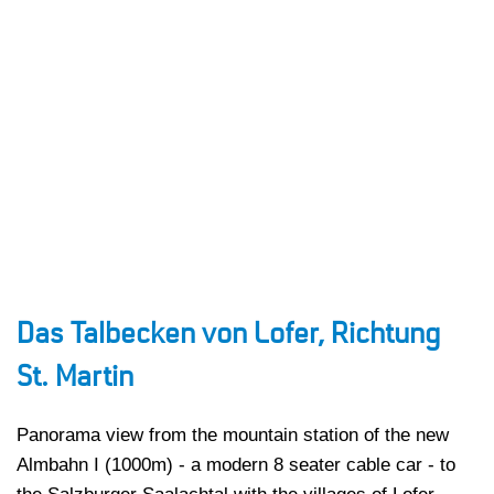
Das Talbecken von Lofer, Richtung
St. Martin
Panorama view from the mountain station of the new
Almbahn I (1000m) - a modern 8 seater cable car - to