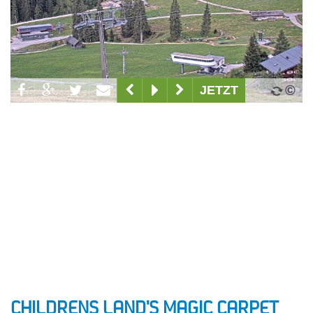
CHILDRENS LAND'S MAGIC CARPET