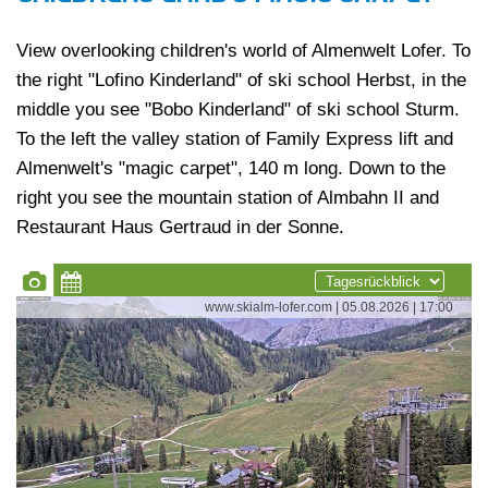
View overlooking children's world of Almenwelt Lofer. To
the right "Lofino Kinderland" of ski school Herbst, in the
middle you see "Bobo Kinderland" of ski school Sturm.
To the left the valley station of Family Express lift and
Almenwelt's "magic carpet", 140 m long. Down to the
right you see the mountain station of Almbahn II and
Restaurant Haus Gertraud in der Sonne.