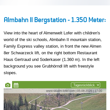
Almbahn II Bergstation - 1.350 Meter:
View into the heart of Almenwelt Lofer with children's
world of the ski schools, Almbahn II mountain station,
Family Express valley station, in front the new Almen
8er Schwarzeck lift, on the right bottom Restaurant
Haus Gertraud und Soderkaser (1.360 m). In the left
background you see Grubhörndl lift with freestyle
slopes.