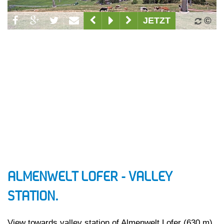
ALMENWELT LOFER - VALLEY
STATION.
View towards valley station of Almenwelt Lofer (630 m)