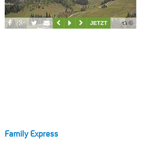
Family Express