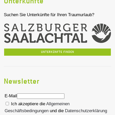
Unterkünfte
Suchen Sie Unterkünfte für Ihren Traumurlaub?
UNTERKÜNFTE FINDEN
Newsletter
E-Mail
Ich akzeptiere die
Allgemeinen
Geschäftsbedingungen
und die
Datenschutzerklärung