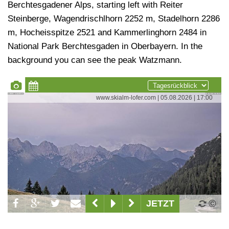
Berchtesgadener Alps, starting left with Reiter
Steinberge, Wagendrischlhorn 2252 m, Stadelhorn 2286
m, Hocheisspitze 2521 and Kammerlinghorn 2484 in
National Park Berchtesgaden in Oberbayern. In the
background you can see the peak Watzmann.