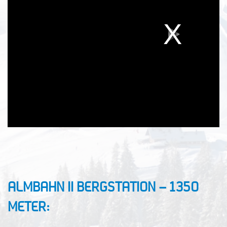
ALMBAHN II BERGSTATION – 1350
METER: