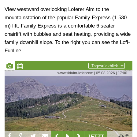
View westward overlooking Loferer Alm to the
mountainstation of the popular Family Express (1.530
m) lift. Family Express is a comfortable 6 seater
chairlift with bubbles and seat heating, providing a wide
family downhill slope. To the right you can see the Lofi-
Funline.