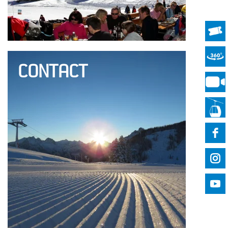
CONTACT