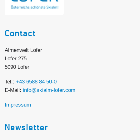
Contact
Almenwelt Lofer
Lofer 275
5090 Lofer
Tel.:
+43 6588 84 50-0
E-Mail:
info@skialm-lofer.com
Impressum
Newsletter