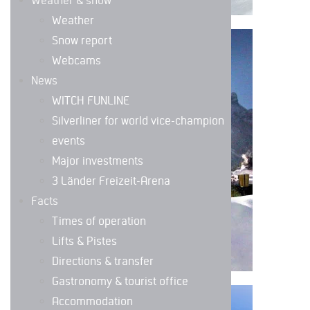
Weather & snow
Weather
Snow report
DIRECTIONS &
Webcams
TRANSFER
News
WITCH FUNLINE
Silverliner for world vice-champion
events
Major investments
3 Länder Freizeit-Arena
Facts
Times of operation
Lifts & Pistes
Directions & transfer
Gastronomy & tourist office
Accommodation