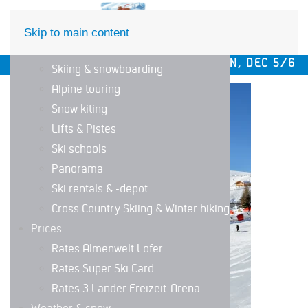
DE
EN
Skip to main content
The ski area
WINTER SEASON OPENING SAT/SUN, DEC 5/6 AND 12
Skiing & snowboarding
Alpine touring
LIFTS STATUS
Snow kiting
Lifts & Pistes
Ski schools
Panorama
Ski rentals & -depot
Cross Country Skiing & Winter hiking
Prices
Rates Almenwelt Lofer
Rates Super Ski Card
Rates 3 Länder Freizeit-Arena