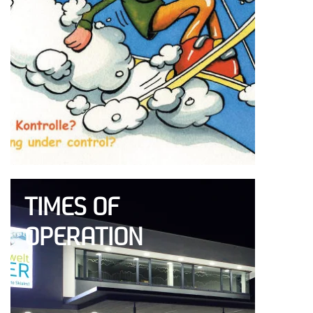
TIMES OF
OPERATION