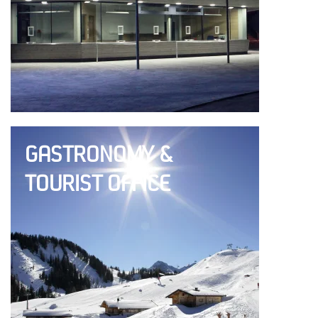
GASTRONOMY &
TOURIST OFFICE