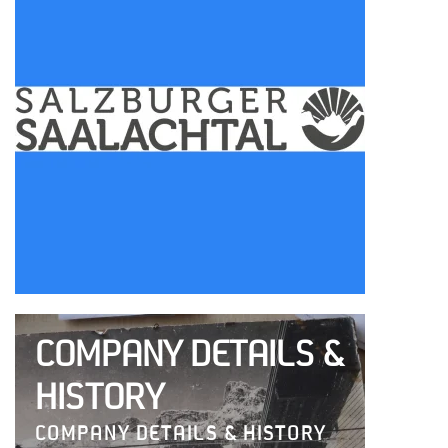
COMPANY DETAILS &
HISTORY
COMPANY DETAILS & HISTORY