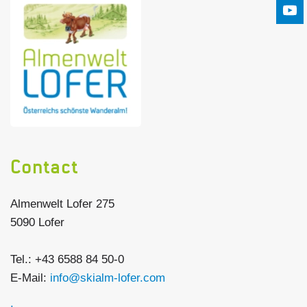
Contact
Almenwelt Lofer 275
5090 Lofer
Tel.: +43 6588 84 50-0
E-Mail:
info@skialm-lofer.com