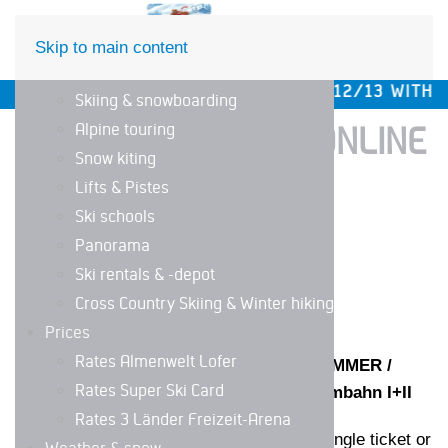
DE
EN
Skip to main content
The ski area
 OPENING SAT/SUN, DEC 5/6 AND 12/13 WITH WEEK
Skiing & snowboarding
Alpine touring
BOOK YOUR TICKET ONLINE
Snow kiting
IN OUR WEBSHOP!
Lifts & Pistes
Ski schools
Panorama
Ski rentals & -depot
Cross Country Skiing & Winter hiking
Prices
Rates Almenwelt Lofer
INSTRUCTIONS TICKET PURCHASE SUMMER /
Rates Super Ski Card
SINGLE RIDES UP AND DOWN WITH Almbahn I+II
Rates 3 Länder Freizeit-Arena
Choose desired ticket and category (single ticket or