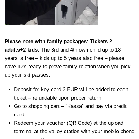
Please note with family packages: Tickets 2
adults+2 kids:
The 3rd and 4th own child up to 18
years is free – kids up to 5 years also free – please
have ID’s ready to prove family relation when you pick
up your ski passes.
Deposit for key card 3 EUR will be added to each
ticket – refundable upon proper return
Go to shopping cart – “Kassa” and pay via credit
card
Redeem your voucher (QR Code) at the upload
terminal at the valley station with your mobile phone