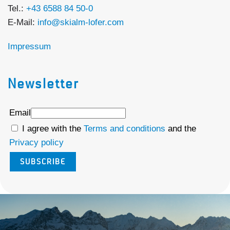
Tel.:
+43 6588 84 50-0
E-Mail:
info@skialm-lofer.com
Impressum
Newsletter
Email
I agree with the
Terms and conditions
and the
Privacy policy
SUBSCRIBE