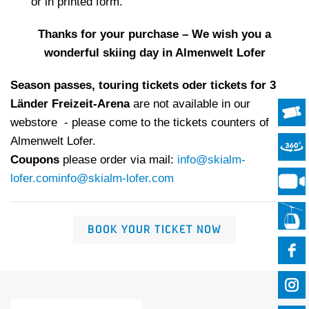
or in printed form.
Thanks for your purchase – We wish you a
wonderful skiing day in Almenwelt Lofer
Season passes, touring tickets oder tickets for 3
Länder Freizeit-Arena
are not available in our
webstore - please come to the tickets counters of
Almenwelt Lofer.
Coupons
please order via mail:
info@skialm-
lofer.com
info@skialm-lofer.com
BOOK YOUR TICKET NOW