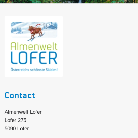
Contact
Almenwelt Lofer
Lofer 275
5090 Lofer