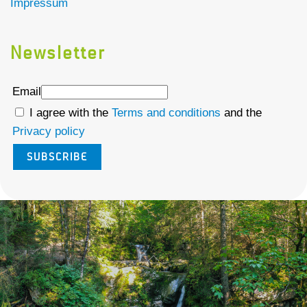
Impressum
Newsletter
Email
I agree with the
Terms and conditions
and the
Privacy policy
SUBSCRIBE