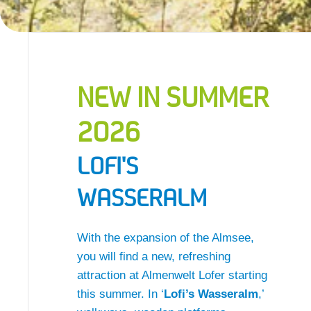
NEW IN SUMMER
2026
LOFI'S
WASSERALM
With the expansion of the Almsee,
you will find a new, refreshing
attraction at Almenwelt Lofer starting
this summer. In ‘
Lofi’s Wasseralm
,’