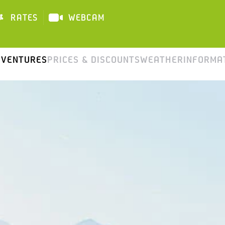
RATES
WEBCAM
DAI
DVENTURES
PRICES & DISCOUNTS
WEATHER
INFORMA