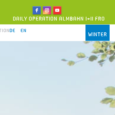
LY OPERATION ALMBAHN I+II FROM 9AM UNTIL
TION
DE
EN
WINTER