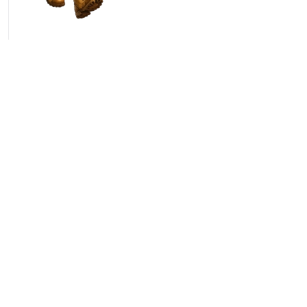
ct
Newsletter
Lofer 275
Email
I agree with the
Terms 