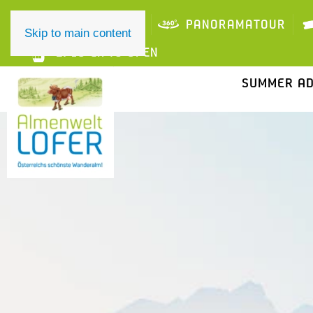
ONLINE TICKET
PANORAMATOUR
Skip to main content
2/10 LIFTS OPEN
SUMMER A