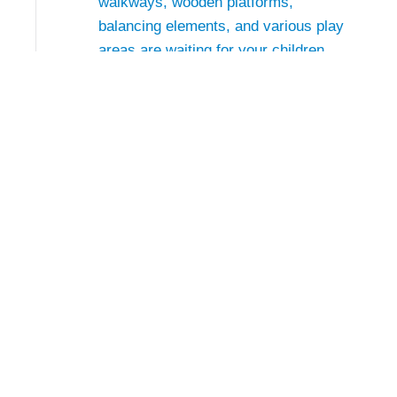
walkways, wooden platforms,
balancing elements, and various play
areas are waiting for your children.
The area has been designed close to
nature, using plenty of wood and
stone, and therefore blends perfectly
into the mountain landscape
Conta
Almenwelt 
5090 Lofer