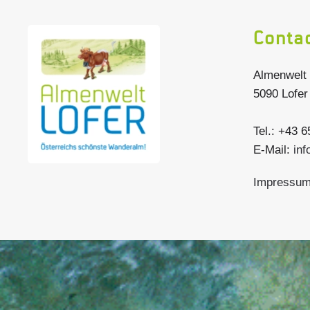
Conta
Almenwelt 
5090 Lofer
Tel.: +43 
E-Mail:
inf
Impressu