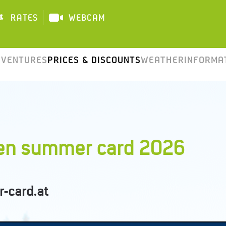
RATES
WEBCAM
DAILY
DVENTURES
PRICES & DISCOUNTS
WEATHER
INFORMA
pen summer card 2026
-card.at