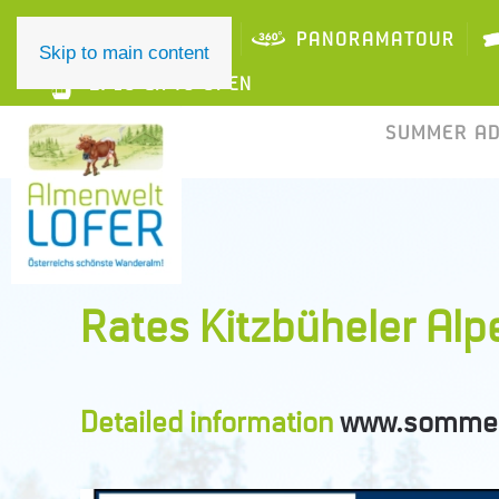
ONLINE TICKET
PANORAMATOUR
Skip to main content
2/10 LIFTS OPEN
SUMMER A
Rates Kitzbüheler Al
Detailed information
www.sommer