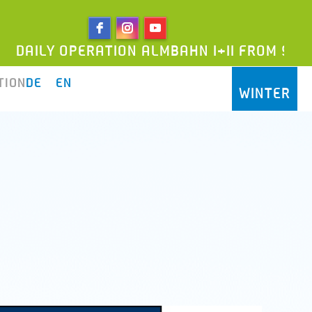
 OPERATION ALMBAHN I+II FROM 9AM UNTIL 5
TION
DE
EN
WINTER