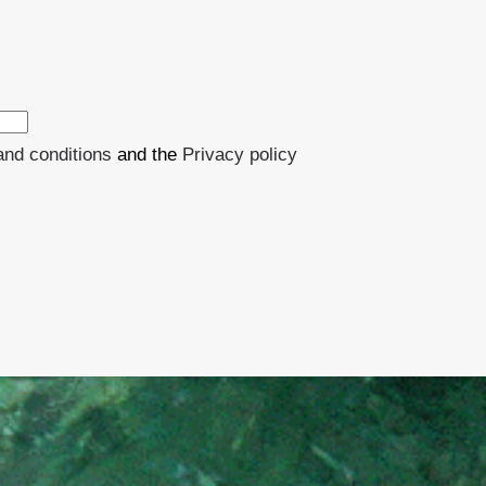
and conditions
and the
Privacy policy