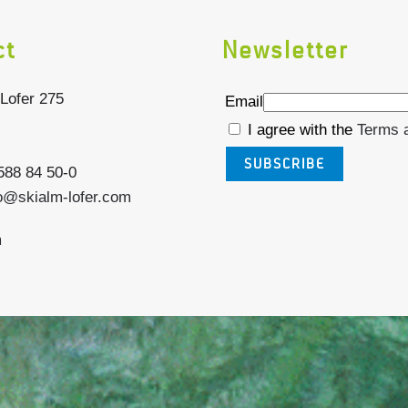
ct
Newsletter
Lofer 275
Email
I agree with the
Terms 
SUBSCRIBE
6588 84 50-0
o@skialm-lofer.com
m